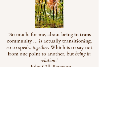
"So much, for me, about being in trans
community ... is actually transitioning,
so to speak,
together
. Which is to say not
from one point to another, but
being in
relation
."
- Jules Gill-Peterson
Robyn Letson, Social Work & Psychotherapy  2026