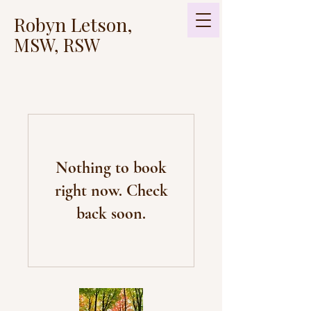
Robyn Letson,
MSW, RSW
Nothing to book
right now. Check
back soon.